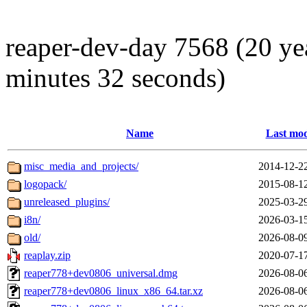
reaper-dev-day 7568 (20 ye
minutes 32 seconds)
Name
Last mod
misc_media_and_projects/
2014-12-2
logopack/
2015-08-1
unreleased_plugins/
2025-03-2
i8n/
2026-03-1
old/
2026-08-0
reaplay.zip
2020-07-1
reaper778+dev0806_universal.dmg
2026-08-0
reaper778+dev0806_linux_x86_64.tar.xz
2026-08-0