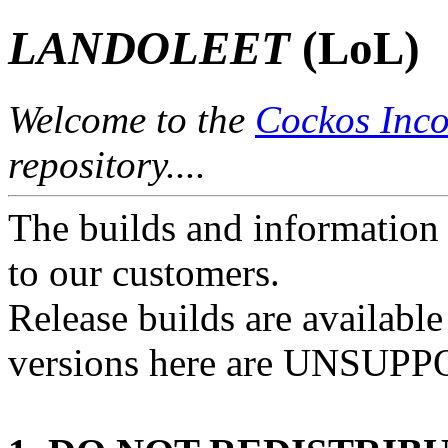
LANDOLEET
(LoL)
Welcome to the
Cockos Inco
repository....
The builds and information 
to our customers.
Release builds are availabl
versions here are UNSUP