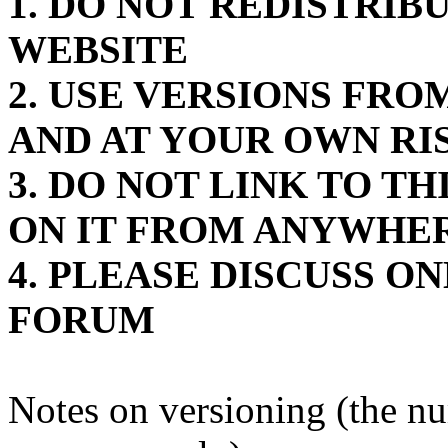
1. DO NOT REDISTRIB
WEBSITE
2. USE VERSIONS FR
AND AT YOUR OWN RI
3. DO NOT LINK TO T
ON IT FROM ANYWHE
4. PLEASE DISCUSS O
FORUM
Notes on versioning (the n