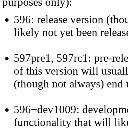
purposes only):
596: release version (thoug
likely not yet been releas
597pre1, 597rc1: pre-rele
of this version will usual
(though not always) end u
596+dev1009: developmen
functionality that will li