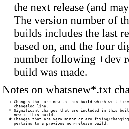
the next release (and may
The version number of th
builds includes the last r
based on, and the four di
number following +dev r
build was made.
Notes on whatsnew*.txt cha
   + Changes that are new to this build which will like
     changelog line.

   * Significant changes that are included in this buil
     new in this build.

   # Changes that are very minor or are fixing/changing