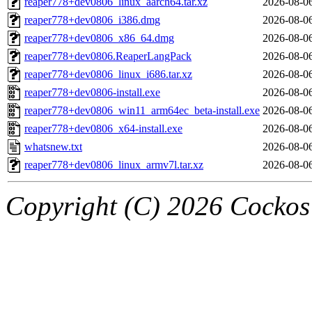
reaper778+dev0806_linux_aarch64.tar.xz
2026-08-0
reaper778+dev0806_i386.dmg
2026-08-0
reaper778+dev0806_x86_64.dmg
2026-08-0
reaper778+dev0806.ReaperLangPack
2026-08-0
reaper778+dev0806_linux_i686.tar.xz
2026-08-0
reaper778+dev0806-install.exe
2026-08-0
reaper778+dev0806_win11_arm64ec_beta-install.exe
2026-08-0
reaper778+dev0806_x64-install.exe
2026-08-0
whatsnew.txt
2026-08-0
reaper778+dev0806_linux_armv7l.tar.xz
2026-08-0
Copyright (C) 2026 Cockos