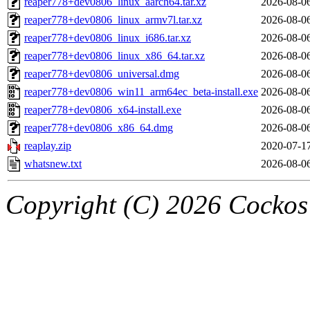
reaper778+dev0806_linux_aarch64.tar.xz
2026-08-0
reaper778+dev0806_linux_armv7l.tar.xz
2026-08-0
reaper778+dev0806_linux_i686.tar.xz
2026-08-0
reaper778+dev0806_linux_x86_64.tar.xz
2026-08-0
reaper778+dev0806_universal.dmg
2026-08-0
reaper778+dev0806_win11_arm64ec_beta-install.exe
2026-08-0
reaper778+dev0806_x64-install.exe
2026-08-0
reaper778+dev0806_x86_64.dmg
2026-08-0
reaplay.zip
2020-07-1
whatsnew.txt
2026-08-0
Copyright (C) 2026 Cockos