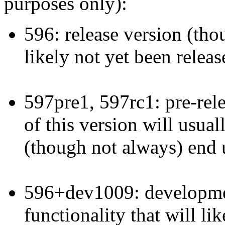
purposes only):
596: release version (thoug
likely not yet been releas
597pre1, 597rc1: pre-rele
of this version will usual
(though not always) end u
596+dev1009: developmen
functionality that will li