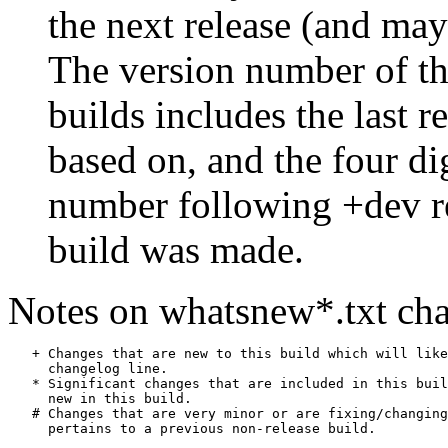
the next release (and may
The version number of th
builds includes the last r
based on, and the four di
number following +dev r
build was made.
Notes on whatsnew*.txt cha
   + Changes that are new to this build which will like
     changelog line.

   * Significant changes that are included in this buil
     new in this build.

   # Changes that are very minor or are fixing/changing