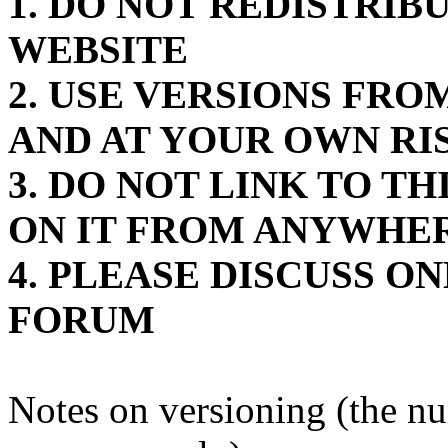
1. DO NOT REDISTRIB
WEBSITE
2. USE VERSIONS FR
AND AT YOUR OWN RI
3. DO NOT LINK TO T
ON IT FROM ANYWHE
4. PLEASE DISCUSS O
FORUM
Notes on versioning (the n