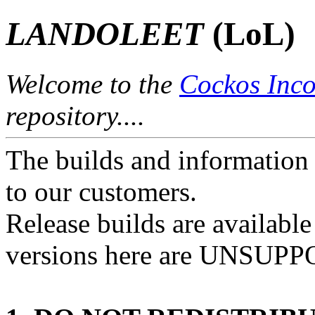
LANDOLEET
(LoL)
Welcome to the
Cockos Inco
repository....
The builds and information 
to our customers.
Release builds are availabl
versions here are UNSUP