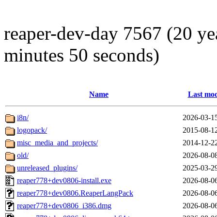
reaper-dev-day 7567 (20 ye
minutes 50 seconds)
Name
Last mod
i8n/
2026-03-1
logopack/
2015-08-1
misc_media_and_projects/
2014-12-2
old/
2026-08-0
unreleased_plugins/
2025-03-2
reaper778+dev0806-install.exe
2026-08-0
reaper778+dev0806.ReaperLangPack
2026-08-0
reaper778+dev0806_i386.dmg
2026-08-0