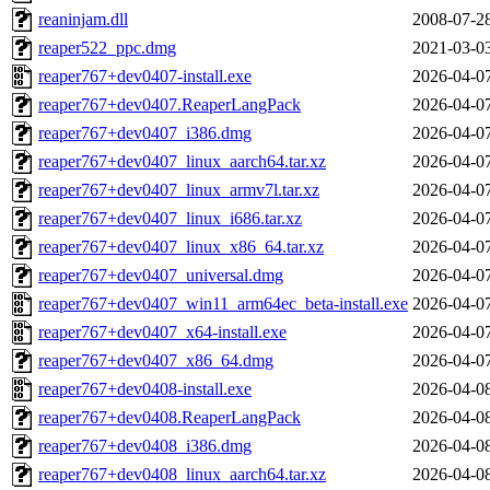
reaninjam.dll
2008-07-2
reaper522_ppc.dmg
2021-03-0
reaper767+dev0407-install.exe
2026-04-0
reaper767+dev0407.ReaperLangPack
2026-04-0
reaper767+dev0407_i386.dmg
2026-04-0
reaper767+dev0407_linux_aarch64.tar.xz
2026-04-0
reaper767+dev0407_linux_armv7l.tar.xz
2026-04-0
reaper767+dev0407_linux_i686.tar.xz
2026-04-0
reaper767+dev0407_linux_x86_64.tar.xz
2026-04-0
reaper767+dev0407_universal.dmg
2026-04-0
reaper767+dev0407_win11_arm64ec_beta-install.exe
2026-04-0
reaper767+dev0407_x64-install.exe
2026-04-0
reaper767+dev0407_x86_64.dmg
2026-04-0
reaper767+dev0408-install.exe
2026-04-0
reaper767+dev0408.ReaperLangPack
2026-04-0
reaper767+dev0408_i386.dmg
2026-04-0
reaper767+dev0408_linux_aarch64.tar.xz
2026-04-0