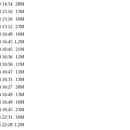
3 14:54
28M
3 15:16
13M
3 15:16
16M
3 15:12
23M
4 16:49
16M
4 16:45
1.2M
4 16:45
21M
4 16:36
12M
4 16:50
11M
4 16:47
13M
4 16:35
13M
4 16:27
28M
4 16:49
13M
4 16:49
16M
4 16:45
23M
5 22:31
16M
5 22:28
1.2M