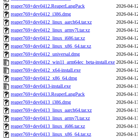
reaper769+dev0412.ReaperLangPack
2026-04-1
reaper769+dev0412_i386.dmg
2026-04-1
reaper769+dev0412_linux_aarch64.tar.xz
2026-04-1
reaper769+dev0412_linux_armv7l.tar.xz
2026-04-1
reaper769+dev0412_linux_i686.tar.xz
2026-04-1
reaper769+dev0412_linux_x86_64.tar.xz
2026-04-1
reaper769+dev0412_universal.dmg
2026-04-1
reaper769+dev0412_win11_arm64ec_beta-install.exe
2026-04-1
reaper769+dev0412_x64-install.exe
2026-04-1
reaper769+dev0412_x86_64.dmg
2026-04-1
reaper769+dev0413-install.exe
2026-04-1
reaper769+dev0413.ReaperLangPack
2026-04-1
reaper769+dev0413_i386.dmg
2026-04-1
reaper769+dev0413_linux_aarch64.tar.xz
2026-04-1
reaper769+dev0413_linux_armv7l.tar.xz
2026-04-1
reaper769+dev0413_linux_i686.tar.xz
2026-04-1
reaper769+dev0413_linux_x86_64.tar.xz
2026-04-1