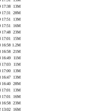
9 17:38
13M
9 17:31
28M
9 17:51
13M
9 17:51
16M
9 17:48
23M
8 17:01
15M
8 16:58
1.2M
8 16:58
21M
8 16:49
11M
8 17:03
11M
8 17:00
13M
8 16:47
13M
8 16:40
28M
8 17:01
13M
8 17:01
16M
8 16:58
23M
2 13:02
16M