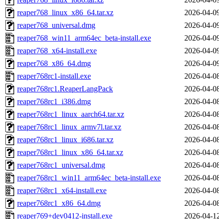
reaper768_linux_x86_64.tar.xz
2026-04-0
reaper768_universal.dmg
2026-04-0
reaper768_win11_arm64ec_beta-install.exe
2026-04-0
reaper768_x64-install.exe
2026-04-0
reaper768_x86_64.dmg
2026-04-0
reaper768rc1-install.exe
2026-04-0
reaper768rc1.ReaperLangPack
2026-04-0
reaper768rc1_i386.dmg
2026-04-0
reaper768rc1_linux_aarch64.tar.xz
2026-04-0
reaper768rc1_linux_armv7l.tar.xz
2026-04-0
reaper768rc1_linux_i686.tar.xz
2026-04-0
reaper768rc1_linux_x86_64.tar.xz
2026-04-0
reaper768rc1_universal.dmg
2026-04-0
reaper768rc1_win11_arm64ec_beta-install.exe
2026-04-0
reaper768rc1_x64-install.exe
2026-04-0
reaper768rc1_x86_64.dmg
2026-04-0
reaper769+dev0412-install.exe
2026-04-1