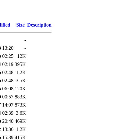
ified
Size
Description
-
8 13:20
-
3 02:25
12K
4 02:19
395K
5 02:48
1.2K
5 02:48
3.5K
5 06:08
120K
9 00:57
883K
7 14:07
873K
4 02:39
3.6K
8 20:40
469K
2 13:36
1.2K
5 15:39
415K