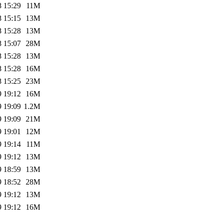
8 15:29
11M
8 15:15
13M
8 15:28
13M
8 15:07
28M
8 15:28
13M
8 15:28
16M
8 15:25
23M
9 19:12
16M
9 19:09
1.2M
9 19:09
21M
9 19:01
12M
9 19:14
11M
9 19:12
13M
9 18:59
13M
9 18:52
28M
9 19:12
13M
9 19:12
16M