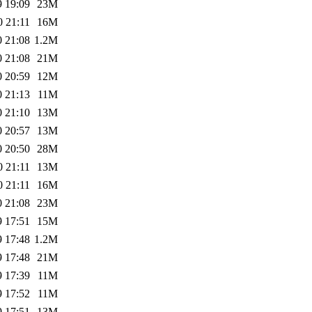
9 19:09
23M
0 21:11
16M
0 21:08
1.2M
0 21:08
21M
0 20:59
12M
0 21:13
11M
0 21:10
13M
0 20:57
13M
0 20:50
28M
0 21:11
13M
0 21:11
16M
0 21:08
23M
9 17:51
15M
9 17:48
1.2M
9 17:48
21M
9 17:39
11M
9 17:52
11M
9 17:51
13M