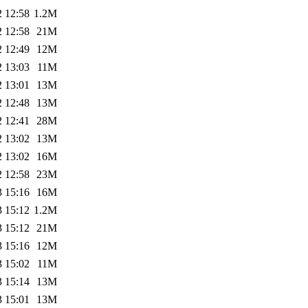
2 12:58
1.2M
2 12:58
21M
2 12:49
12M
2 13:03
11M
2 13:01
13M
2 12:48
13M
2 12:41
28M
2 13:02
13M
2 13:02
16M
2 12:58
23M
3 15:16
16M
3 15:12
1.2M
3 15:12
21M
3 15:16
12M
3 15:02
11M
3 15:14
13M
3 15:01
13M