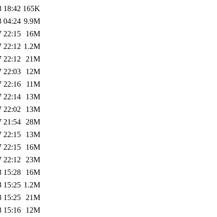
8 18:42
165K
3 04:24
9.9M
7 22:15
16M
7 22:12
1.2M
7 22:12
21M
7 22:03
12M
7 22:16
11M
7 22:14
13M
7 22:02
13M
7 21:54
28M
7 22:15
13M
7 22:15
16M
7 22:12
23M
8 15:28
16M
8 15:25
1.2M
8 15:25
21M
8 15:16
12M