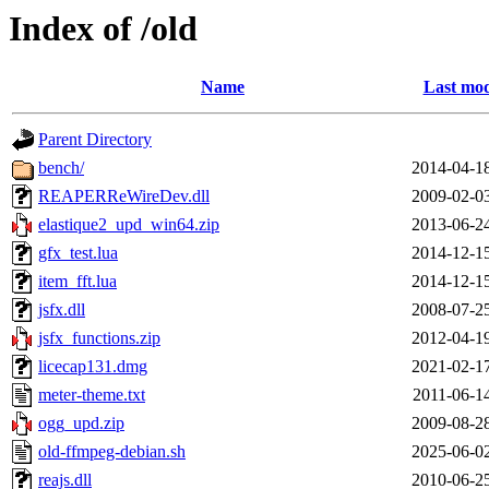
Index of /old
Name
Last mod
Parent Directory
bench/
2014-04-1
REAPERReWireDev.dll
2009-02-0
elastique2_upd_win64.zip
2013-06-2
gfx_test.lua
2014-12-1
item_fft.lua
2014-12-1
jsfx.dll
2008-07-2
jsfx_functions.zip
2012-04-1
licecap131.dmg
2021-02-1
meter-theme.txt
2011-06-1
ogg_upd.zip
2009-08-2
old-ffmpeg-debian.sh
2025-06-0
reajs.dll
2010-06-2