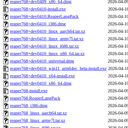
reaper768+dev0409_x86_64.dmg
2026-04-0
reaper768+dev0410-install.exe
2026-04-1
reaper768+dev0410.ReaperLangPack
2026-04-1
reaper768+dev0410_i386.dmg
2026-04-1
reaper768+dev0410_linux_aarch64.tar.xz
2026-04-1
reaper768+dev0410_linux_armv7l.tar.xz
2026-04-1
reaper768+dev0410_linux_i686.tar.xz
2026-04-1
reaper768+dev0410_linux_x86_64.tar.xz
2026-04-1
reaper768+dev0410_universal.dmg
2026-04-1
reaper768+dev0410_win11_arm64ec_beta-install.exe
2026-04-1
reaper768+dev0410_x64-install.exe
2026-04-1
reaper768+dev0410_x86_64.dmg
2026-04-1
reaper768-install.exe
2026-04-0
reaper768.ReaperLangPack
2026-04-0
reaper768_i386.dmg
2026-04-0
reaper768_linux_aarch64.tar.xz
2026-04-0
reaper768_linux_armv7l.tar.xz
2026-04-0
reaper768_linux_i686.tar.xz
2026-04-0