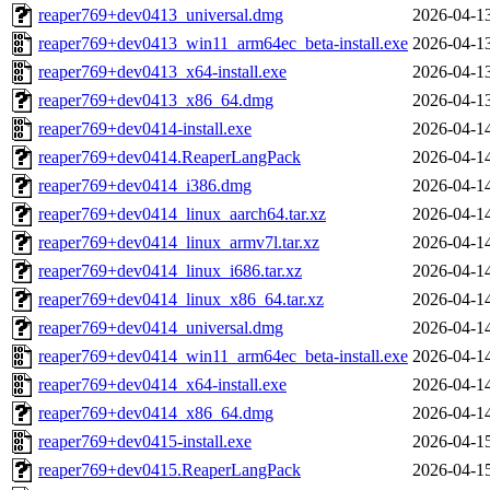
reaper769+dev0413_universal.dmg
2026-04-1
reaper769+dev0413_win11_arm64ec_beta-install.exe
2026-04-1
reaper769+dev0413_x64-install.exe
2026-04-1
reaper769+dev0413_x86_64.dmg
2026-04-1
reaper769+dev0414-install.exe
2026-04-1
reaper769+dev0414.ReaperLangPack
2026-04-1
reaper769+dev0414_i386.dmg
2026-04-1
reaper769+dev0414_linux_aarch64.tar.xz
2026-04-1
reaper769+dev0414_linux_armv7l.tar.xz
2026-04-1
reaper769+dev0414_linux_i686.tar.xz
2026-04-1
reaper769+dev0414_linux_x86_64.tar.xz
2026-04-1
reaper769+dev0414_universal.dmg
2026-04-1
reaper769+dev0414_win11_arm64ec_beta-install.exe
2026-04-1
reaper769+dev0414_x64-install.exe
2026-04-1
reaper769+dev0414_x86_64.dmg
2026-04-1
reaper769+dev0415-install.exe
2026-04-1
reaper769+dev0415.ReaperLangPack
2026-04-1