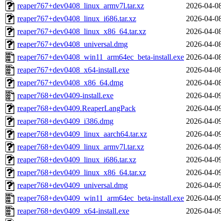
reaper767+dev0408_linux_armv7l.tar.xz
2026-04-0
reaper767+dev0408_linux_i686.tar.xz
2026-04-0
reaper767+dev0408_linux_x86_64.tar.xz
2026-04-0
reaper767+dev0408_universal.dmg
2026-04-0
reaper767+dev0408_win11_arm64ec_beta-install.exe
2026-04-0
reaper767+dev0408_x64-install.exe
2026-04-0
reaper767+dev0408_x86_64.dmg
2026-04-0
reaper768+dev0409-install.exe
2026-04-0
reaper768+dev0409.ReaperLangPack
2026-04-0
reaper768+dev0409_i386.dmg
2026-04-0
reaper768+dev0409_linux_aarch64.tar.xz
2026-04-0
reaper768+dev0409_linux_armv7l.tar.xz
2026-04-0
reaper768+dev0409_linux_i686.tar.xz
2026-04-0
reaper768+dev0409_linux_x86_64.tar.xz
2026-04-0
reaper768+dev0409_universal.dmg
2026-04-0
reaper768+dev0409_win11_arm64ec_beta-install.exe
2026-04-0
reaper768+dev0409_x64-install.exe
2026-04-0