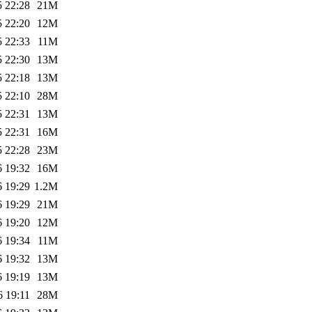
5 22:28
21M
5 22:20
12M
5 22:33
11M
5 22:30
13M
5 22:18
13M
5 22:10
28M
5 22:31
13M
5 22:31
16M
5 22:28
23M
6 19:32
16M
6 19:29
1.2M
6 19:29
21M
6 19:20
12M
6 19:34
11M
6 19:32
13M
6 19:19
13M
6 19:11
28M