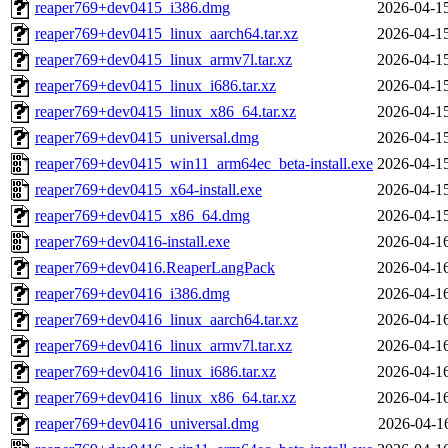
reaper769+dev0415_i386.dmg
2026-04-1
reaper769+dev0415_linux_aarch64.tar.xz
2026-04-1
reaper769+dev0415_linux_armv7l.tar.xz
2026-04-1
reaper769+dev0415_linux_i686.tar.xz
2026-04-1
reaper769+dev0415_linux_x86_64.tar.xz
2026-04-1
reaper769+dev0415_universal.dmg
2026-04-1
reaper769+dev0415_win11_arm64ec_beta-install.exe
2026-04-1
reaper769+dev0415_x64-install.exe
2026-04-1
reaper769+dev0415_x86_64.dmg
2026-04-1
reaper769+dev0416-install.exe
2026-04-1
reaper769+dev0416.ReaperLangPack
2026-04-1
reaper769+dev0416_i386.dmg
2026-04-1
reaper769+dev0416_linux_aarch64.tar.xz
2026-04-1
reaper769+dev0416_linux_armv7l.tar.xz
2026-04-1
reaper769+dev0416_linux_i686.tar.xz
2026-04-1
reaper769+dev0416_linux_x86_64.tar.xz
2026-04-1
reaper769+dev0416_universal.dmg
2026-04-1