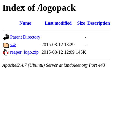
Index of /logopack
Name
Last modified
Size
Description
Parent Directory
-
v4/
2015-08-12 13:29
-
reaper_logo.zip
2015-08-12 12:09
145K
Apache/2.4.7 (Ubuntu) Server at landoleet.org Port 443