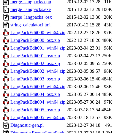
merge_langpacks.cpp
2015-12-02 13:28
11K
merge_langpacks.exe
2015-12-02 13:29
100K
merge_langpacks_osx
2015-12-02 13:30
20K
string_calculator.html
2017-01-12 15:28
43K
LangPackEdit000_win64.zip
2022-12-27 18:26
97K
LangPackEdit000_osx.zip
2022-12-27 18:26
480K
LangPackEdit001_win64.zip
2023-02-04 23:01
98K
LangPackEdit001_osx.zip
2023-02-04 23:13
250K
LangPackEdit002_osx.zip
2023-02-05 09:55
250K
LangPackEdit002_win64.zip
2023-02-05 09:57
98K
LangPackEdit003_osx.zip
2023-02-06 15:40
484K
LangPackEdit003_win64.zip
2023-02-06 15:46
98K
LangPackEdit004_osx.zip
2023-05-27 00:14
485K
LangPackEdit004_win64.zip
2023-05-27 00:24
97K
LangPackEdit005_osx.zip
2023-07-18 13:54
484K
LangPackEdit005_win64.zip
2023-07-18 13:57
98K
Diagnostic-gen.pl
2023-12-27 04:18
491
Diagnostic.ReaperLangPack
2023-12-27 04:18
1.3M