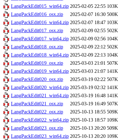
LangPackEdit015_win64.zip
2025-02-05 22:55
103K
LangPackEdit016_osx.zip
2025-02-07 16:30
500K
LangPackEdit016_win64.zip
2025-02-07 18:47
103K
LangPackEdit017_osx.zip
2025-02-09 02:55
502K
LangPackEdit017_win64.zip
2025-02-09 02:56
104K
LangPackEdit018_osx.zip
2025-02-09 22:12
502K
LangPackEdit018_win64.zip
2025-02-09 22:13
104K
LangPackEdit019_osx.zip
2025-03-03 21:01
507K
LangPackEdit019_win64.zip
2025-03-03 21:07
141K
LangPackEdit020_osx.zip
2025-03-19 02:22
507K
LangPackEdit020_win64.zip
2025-03-19 02:32
141K
LangPackEdit021_win64.zip
2025-03-19 16:48
141K
LangPackEdit021_osx.zip
2025-03-19 16:49
507K
LangPackEdit022_osx.zip
2025-10-13 18:55
509K
LangPackEdit022_win64.zip
2025-10-13 18:57
109K
LangPackEdit023_osx.zip
2025-10-13 20:20
509K
LangPackEdit023_win64.zip
2025-10-13 20:20
109K