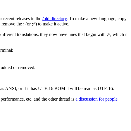
r recent releases in the
/old directory
. To make a new language, copy
remove the ; (or ;^) to make it active.
ifferent translations, they now have lines that begin with ;^, which if
erminal:
re added or removed.
d as ANSI, or if it has UTF-16 BOM it will be read as UTF-16.
d performance, etc, and the other thread is
a discussion for people