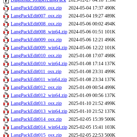
LangPackEdit006_osx.zip
2024-05-04 17:37
490K
LangPackEdit007_osx.zip
2024-05-04 19:27
489K
LangPackEdit008_osx.zip
2024-05-06 00:02
494K
LangPackEdit008_win64.zip
2024-05-06 01:51
101K
LangPackEdit009_osx.zip
2024-05-06 12:21
496K
LangPackEdit009_win64.zip
2024-05-06 12:22
101K
LangPackEdit010_osx.zip
2025-01-08 17:07
498K
LangPackEdit010_win64.zip
2025-01-08 17:14
137K
LangPackEdit011_osx.zip
2025-01-08 23:31
499K
LangPackEdit011_win64.zip
2025-01-08 23:34
137K
LangPackEdit012_osx.zip
2025-01-09 00:54
499K
LangPackEdit012_win64.zip
2025-01-09 00:56
137K
LangPackEdit013_osx.zip
2025-01-10 21:52
499K
LangPackEdit013_win64.zip
2025-01-10 21:52
137K
LangPackEdit014_osx.zip
2025-02-05 15:39
500K
LangPackEdit014_win64.zip
2025-02-05 15:41
103K
LangPackEdit015_osx.zip
2025-02-05 22:53
500K