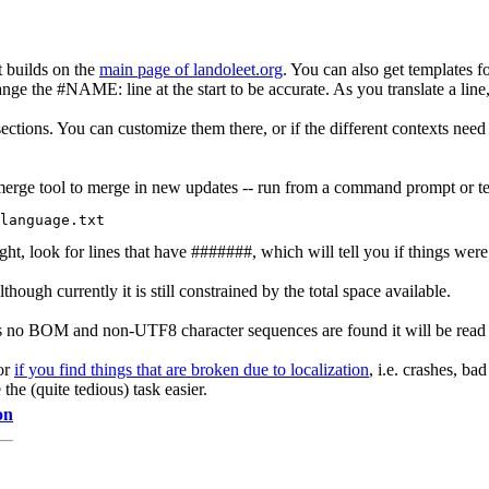
 builds on the
main page of landoleet.org
. You can also get templates fo
e the #NAME: line at the start to be accurate. As you translate a line, 
tions. You can customize them there, or if the different contexts need d
he merge tool to merge in new updates -- run from a command prompt or t
ght, look for lines that have #######, which will tell you if things we
though currently it is still constrained by the total space available.
re is no BOM and non-UTF8 character sequences are found it will be rea
for
if you find things that are broken due to localization
, i.e. crashes, ba
 the (quite tedious) task easier.
on