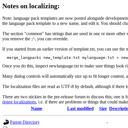
Notes on localizing:
Note: language pack templates are now posted alongside development
the language pack template to a new name, and edit it. You should chang
The section "common" has strings that are used in one or more other sec
you remove the ;^, you can override.
If you started from an earlier version of template.txt, you can use t
Once you do this, inspect newlanguage.txt to make sure things look ri
Many dialog controls will automatically size up to fit longer content, al
The localization files are read as UTF-8 by default, although if the
There are two stickies in the pre-release forum to discuss this; one is 
doing localizations
, i.e. if there are problems or things that could make
Name
Last modified
Size
Descripti
Parent Directory
-